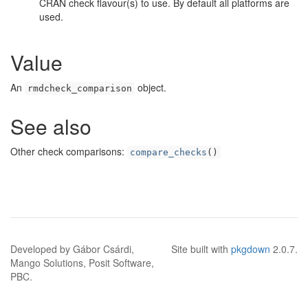
CRAN check flavour(s) to use. By default all platforms are
used.
Value
An
object.
rmdcheck_comparison
See also
Other check comparisons:
compare_checks
()
Developed by Gábor Csárdi,
Site built with
pkgdown
2.0.7.
Mango Solutions, Posit Software,
PBC.