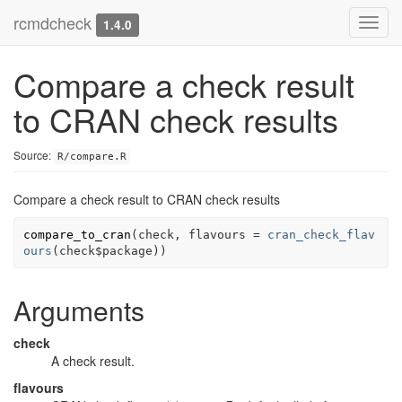
rcmdcheck
Toggl
1.4.0
navig
Compare a check result
to CRAN check results
Source:
R/compare.R
Compare a check result to CRAN check results
compare_to_cran
(
check
, flavours 
=
cran_check_flav
ours
(
check
$
package
)
)
Arguments
check
A check result.
flavours